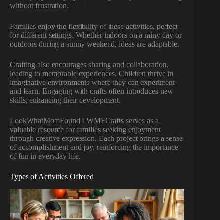
without frustration.
Families enjoy the flexibility of these activities, perfect
for different settings. Whether indoors on a rainy day or
outdoors during a sunny weekend, ideas are adaptable.
Crafting also encourages sharing and collaboration,
leading to memorable experiences. Children thrive in
imaginative environments where they can experiment
and learn. Engaging with crafts often introduces new
skills, enhancing their development.
LookWhatMomFound LWMFCrafts serves as a
valuable resource for families seeking enjoyment
through creative expression. Each project brings a sense
of accomplishment and joy, reinforcing the importance
of fun in everyday life.
Types of Activities Offered