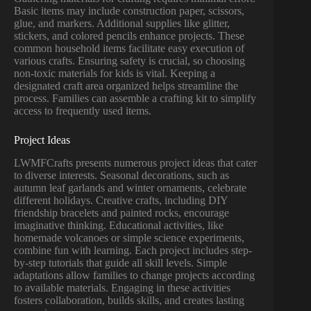
Basic items may include construction paper, scissors,
glue, and markers. Additional supplies like glitter,
stickers, and colored pencils enhance projects. These
common household items facilitate easy execution of
various crafts. Ensuring safety is crucial, so choosing
non-toxic materials for kids is vital. Keeping a
designated craft area organized helps streamline the
process. Families can assemble a crafting kit to simplify
access to frequently used items.
Project Ideas
LWMFCrafts presents numerous project ideas that cater
to diverse interests. Seasonal decorations, such as
autumn leaf garlands and winter ornaments, celebrate
different holidays. Creative crafts, including DIY
friendship bracelets and painted rocks, encourage
imaginative thinking. Educational activities, like
homemade volcanoes or simple science experiments,
combine fun with learning. Each project includes step-
by-step tutorials that guide all skill levels. Simple
adaptations allow families to change projects according
to available materials. Engaging in these activities
fosters collaboration, builds skills, and creates lasting