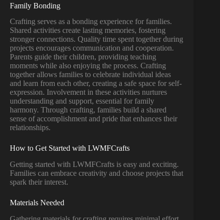
Family Bonding
Crafting serves as a bonding experience for families.
Shared activities create lasting memories, fostering
stronger connections. Quality time spent together during
projects encourages communication and cooperation.
Parents guide their children, providing teaching
moments while also enjoying the process. Crafting
together allows families to celebrate individual ideas
and learn from each other, creating a safe space for self-
expression. Involvement in these activities nurtures
understanding and support, essential for family
harmony. Through crafting, families build a shared
sense of accomplishment and pride that enhances their
relationships.
How to Get Started with LWMFCrafts
Getting started with LWMFCrafts is easy and exciting.
Families can embrace creativity and choose projects that
spark their interest.
Materials Needed
Gathering materials for crafting requires minimal effort.