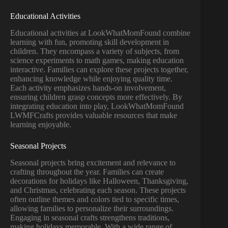
Educational Activities
Educational activities at LookWhatMomFound combine
learning with fun, promoting skill development in
children. They encompass a variety of subjects, from
science experiments to math games, making education
interactive. Families can explore these projects together,
enhancing knowledge while enjoying quality time.
Each activity emphasizes hands-on involvement,
ensuring children grasp concepts more effectively. By
integrating education into play, LookWhatMomFound
LWMFCrafts provides valuable resources that make
learning enjoyable.
Seasonal Projects
Seasonal projects bring excitement and relevance to
crafting throughout the year. Families can create
decorations for holidays like Halloween, Thanksgiving,
and Christmas, celebrating each season. These projects
often outline themes and colors tied to specific times,
allowing families to personalize their surroundings.
Engaging in seasonal crafts strengthens traditions,
making holidays memorable. With a wide range of