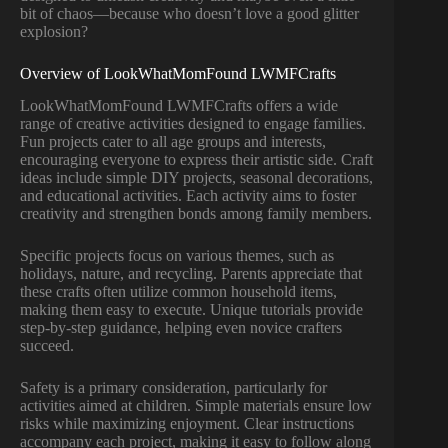
bit of chaos—because who doesn’t love a good glitter
explosion?
Overview of LookWhatMomFound LWMFCrafts
LookWhatMomFound LWMFCrafts offers a wide
range of creative activities designed to engage families.
Fun projects cater to all age groups and interests,
encouraging everyone to express their artistic side. Craft
ideas include simple DIY projects, seasonal decorations,
and educational activities. Each activity aims to foster
creativity and strengthen bonds among family members.
Specific projects focus on various themes, such as
holidays, nature, and recycling. Parents appreciate that
these crafts often utilize common household items,
making them easy to execute. Unique tutorials provide
step-by-step guidance, helping even novice crafters
succeed.
Safety is a primary consideration, particularly for
activities aimed at children. Simple materials ensure low
risks while maximizing enjoyment. Clear instructions
accompany each project, making it easy to follow along