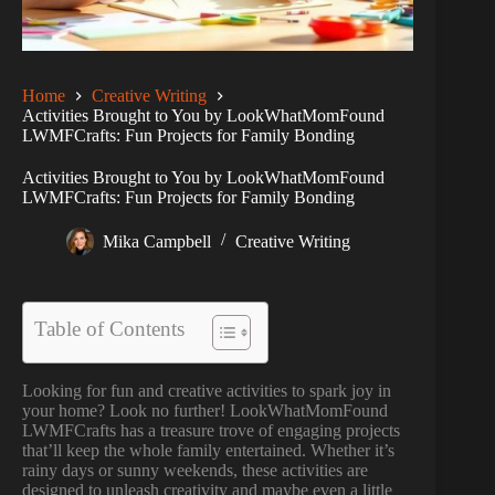
Home
Creative Writing
Activities Brought to You by LookWhatMomFound
LWMFCrafts: Fun Projects for Family Bonding
Activities Brought to You by LookWhatMomFound
LWMFCrafts: Fun Projects for Family Bonding
Mika Campbell
Creative Writing
Table of Contents
Looking for fun and creative activities to spark joy in
your home? Look no further! LookWhatMomFound
LWMFCrafts has a treasure trove of engaging projects
that’ll keep the whole family entertained. Whether it’s
rainy days or sunny weekends, these activities are
designed to unleash creativity and maybe even a little