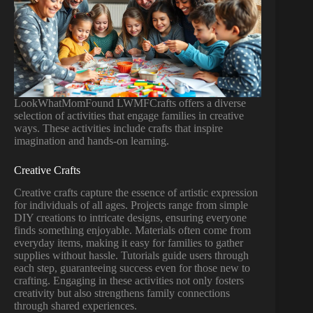
LookWhatMomFound LWMFCrafts offers a diverse
selection of activities that engage families in creative
ways. These activities include crafts that inspire
imagination and hands-on learning.
Creative Crafts
Creative crafts capture the essence of artistic expression
for individuals of all ages. Projects range from simple
DIY creations to intricate designs, ensuring everyone
finds something enjoyable. Materials often come from
everyday items, making it easy for families to gather
supplies without hassle. Tutorials guide users through
each step, guaranteeing success even for those new to
crafting. Engaging in these activities not only fosters
creativity but also strengthens family connections
through shared experiences.