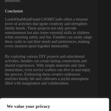
memories.
Conclusion
LookWhatMomFound LWMFCrafts offers a treasure
trove of activities that ignite creativity and strengthen
family bonds. These projects not only provide
entertainment but also foster essential skills in children
while ensuring safety and fun. Families can easily adapt
these crafts to suit their needs and preferences, making
every moment spent together memorable.
By exploring various DIY projects and educational
activities, families can create lasting connections and
shared experiences. With simple materials and clear
instructions, even novice crafters can dive in and enjoy
the process. Embracing these creative endeavors
enriches family life and cultivates a joyful atmosphere
filled with imagination and collaboration.
We value your privacy
PREVIOUS
NEXT