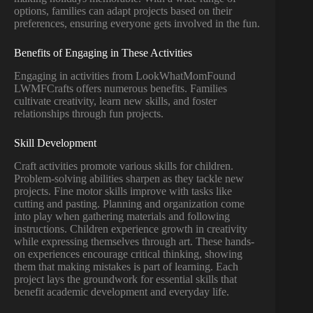
options, families can adapt projects based on their
preferences, ensuring everyone gets involved in the fun.
Benefits of Engaging in These Activities
Engaging in activities from LookWhatMomFound
LWMFCrafts offers numerous benefits. Families
cultivate creativity, learn new skills, and foster
relationships through fun projects.
Skill Development
Craft activities promote various skills for children.
Problem-solving abilities sharpen as they tackle new
projects. Fine motor skills improve with tasks like
cutting and pasting. Planning and organization come
into play when gathering materials and following
instructions. Children experience growth in creativity
while expressing themselves through art. These hands-
on experiences encourage critical thinking, showing
them that making mistakes is part of learning. Each
project lays the groundwork for essential skills that
benefit academic development and everyday life.