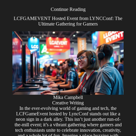
Continue Reading
LCFGAMEVENT Hosted Event from LYNCConf: The
Ultimate Gathering for Gamers
Mika Campbell
Creative Writing
In the ever-evolving world of gaming and tech, the
LCFGameEvent hosted by LyncConf stands out like a
neon sign in a dark alley. This isn’t just another run-of-
the-mill event; it’s a vibrant gathering where gamers and
tech enthusiasts unite to celebrate innovation, creativity,
and a whole lot of fun. Imagine a place buzzing with