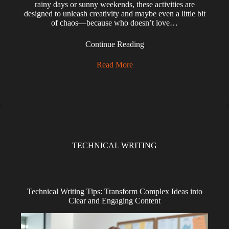
rainy days or sunny weekends, these activities are
designed to unleash creativity and maybe even a little bit
of chaos—because who doesn’t love…
Continue Reading
Read More
TECHNICAL WRITING
Technical Writing Tips: Transform Complex Ideas into
Clear and Engaging Content