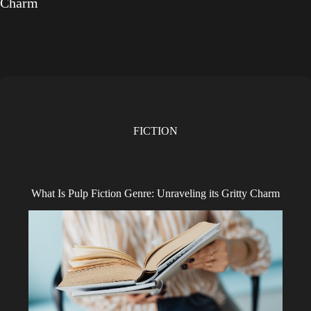
Charm
FICTION
What Is Pulp Fiction Genre: Unraveling its Gritty Charm