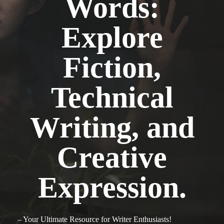
Words:
Explore
Fiction,
Technical
Writing, and
Creative
Expression.
– Your Ultimate Resource for Writer Enthusiasts!