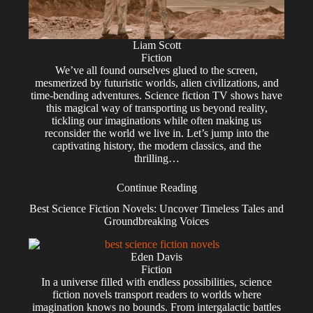
Liam Scott
Fiction
We’ve all found ourselves glued to the screen,
mesmerized by futuristic worlds, alien civilizations, and
time-bending adventures. Science fiction TV shows have
this magical way of transporting us beyond reality,
tickling our imaginations while often making us
reconsider the world we live in. Let’s jump into the
captivating history, the modern classics, and the
thrilling…
Continue Reading
Best Science Fiction Novels: Uncover Timeless Tales and
Groundbreaking Voices
Eden Davis
Fiction
In a universe filled with endless possibilities, science
fiction novels transport readers to worlds where
imagination knows no bounds. From intergalactic battles