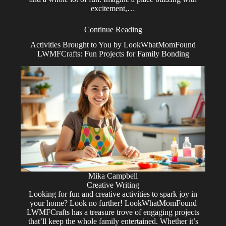
excitement,…
Continue Reading
Activities Brought to You by LookWhatMomFound
LWMFCrafts: Fun Projects for Family Bonding
Mika Campbell
Creative Writing
Looking for fun and creative activities to spark joy in
your home? Look no further! LookWhatMomFound
LWMFCrafts has a treasure trove of engaging projects
that’ll keep the whole family entertained. Whether it’s