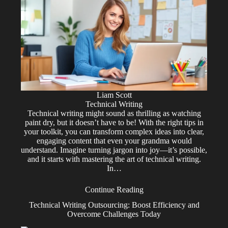
Liam Scott
Technical Writing
Technical writing might sound as thrilling as watching
paint dry, but it doesn’t have to be! With the right tips in
your toolkit, you can transform complex ideas into clear,
engaging content that even your grandma would
understand. Imagine turning jargon into joy—it’s possible,
and it starts with mastering the art of technical writing.
In…
Continue Reading
Technical Writing Outsourcing: Boost Efficiency and
Overcome Challenges Today