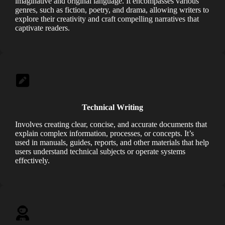
imaginative and original language. It encompasses various
genres, such as fiction, poetry, and drama, allowing writers
to
explore their creativity and craft compelling narratives that
captivate readers.
Technical Writing
Involves creating clear, concise, and accurate documents that
explain complex information, processes, or concepts. It’s
used in manuals, guides, reports, and other materials that help
users understand technical subjects or operate systems
effectively.