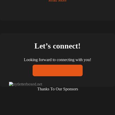
Read More
Let’s connect!
Looking forward to connecting with you!
CONTACT
Thanks To Our Sponsors