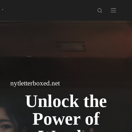
Skip
to
content
nytletterboxed.net
Unlock the
Power of