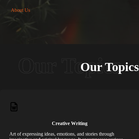
About Us
Our Topics
Creative Writing
Art of expressing ideas, emotions, and stories through