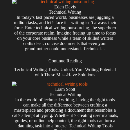
Eden Davis
Technical Writing
In today’s fast-paced world, businesses are juggling a
million tasks, and let’s face it—writing isn’t always their
forte. Enter technical writing outsourcing, the superhero
of the corporate realm. Imagine freeing up time to focus
on your core business while a team of skilled writers
crafts clear, concise documents that even your
grandmother could understand. Technical…
Continue Reading
Technical Writing Tools: Unlock Your Writing Potential
with These Must-Have Solutions
Liam Scott
Technical Writing
In the world of technical writing, having the right tools
can make all the difference between crafting a
masterpiece and producing a document that resembles a
cat’s attempt at typing. Whether it’s creating user manuals,
guides, or online help content, the right tools can turn a
daunting task into a breeze. Technical Writing Tools