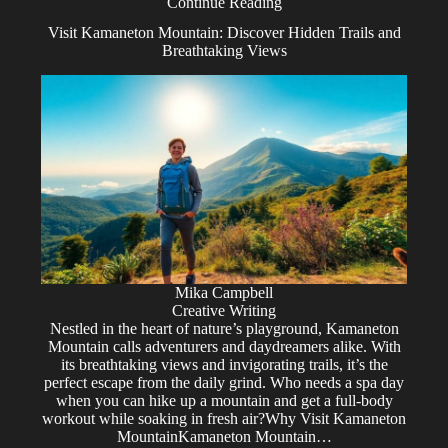
Continue Reading
Visit Kamaneton Mountain: Discover Hidden Trails and
Breathtaking Views
Mika Campbell
Creative Writing
Nestled in the heart of nature’s playground, Kamaneton
Mountain calls adventurers and daydreamers alike. With
its breathtaking views and invigorating trails, it’s the
perfect escape from the daily grind. Who needs a spa day
when you can hike up a mountain and get a full-body
workout while soaking in fresh air?Why Visit Kamaneton
MountainKamaneton Mountain…