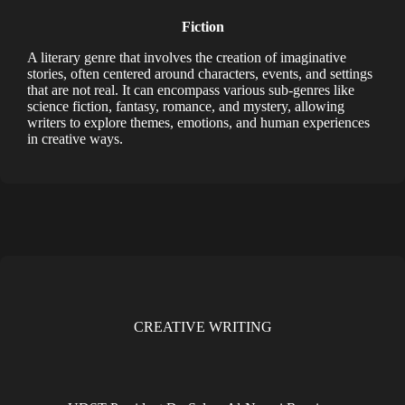
Fiction
A literary genre that involves the creation of imaginative
stories, often centered around characters, events, and settings
that are not real. It can encompass various sub-genres like
science fiction, fantasy, romance, and mystery, allowing
writers to explore themes, emotions, and human experiences
in creative ways.
CREATIVE WRITING