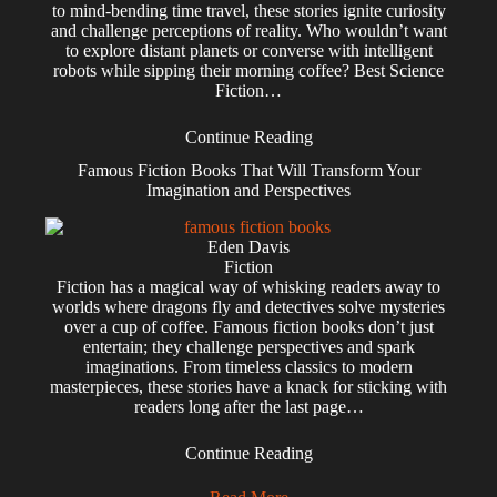
to mind-bending time travel, these stories ignite curiosity
and challenge perceptions of reality. Who wouldn’t want
to explore distant planets or converse with intelligent
robots while sipping their morning coffee? Best Science
Fiction…
Continue Reading
Famous Fiction Books That Will Transform Your
Imagination and Perspectives
Eden Davis
Fiction
Fiction has a magical way of whisking readers away to
worlds where dragons fly and detectives solve mysteries
over a cup of coffee. Famous fiction books don’t just
entertain; they challenge perspectives and spark
imaginations. From timeless classics to modern
masterpieces, these stories have a knack for sticking with
readers long after the last page…
Continue Reading