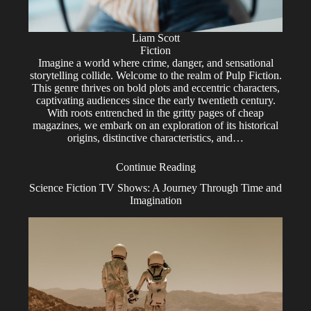
Liam Scott
Fiction
Imagine a world where crime, danger, and sensational
storytelling collide. Welcome to the realm of Pulp Fiction.
This genre thrives on bold plots and eccentric characters,
captivating audiences since the early twentieth century.
With roots entrenched in the gritty pages of cheap
magazines, we embark on an exploration of its historical
origins, distinctive characteristics, and…
Continue Reading
Science Fiction TV Shows: A Journey Through Time and
Imagination