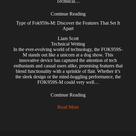
Technical…
Continue Reading
Type of Fok959s-M: Discover the Features That Set It
Apart
Liam Scott
Technical Writing
In the ever-evolving world of technology, the FOK959S-
M stands out like a unicorn at a dog show. This
innovative device has captured the attention of tech
enthusiasts and casual users alike, promising features that
blend functionality with a sprinkle of flair. Whether it’s
the sleek design or the mind-boggling performance, the
FOK959S-M could very well…
Continue Reading
Read More