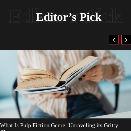
Editor’s Pick
What Is Pulp Fiction Genre: Unraveling its Gritty