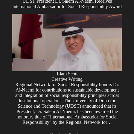
UDST President Dr. Salem Al-Naemi Receives
International Ambassador for Social Responsibility Award
Liam Scott
Creative Writing
Regional Network for Social Responsibility honors Dr.
Al-Naemi for contributions to sustainable development
and integration of social responsibility principles across
institutional operations. The University of Doha for
Science and Technology (UDST) announced that its
President, Dr. Salem Al-Naemi, has been awarded the
honorary title of “International Ambassador for Social
Responsibility” by the Regional Network for…