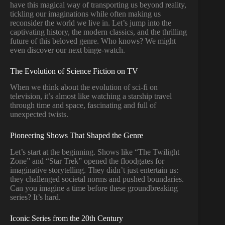
have this magical way of transporting us beyond reality,
tickling our imaginations while often making us
reconsider the world we live in. Let’s jump into the
captivating history, the modern classics, and the thrilling
future of this beloved genre. Who knows? We might
even discover our next binge-watch.
The Evolution of Science Fiction on TV
When we think about the evolution of sci-fi on
television, it’s almost like watching a starship travel
through time and space, fascinating and full of
unexpected twists.
Pioneering Shows That Shaped the Genre
Let’s start at the beginning. Shows like “The Twilight
Zone” and “Star Trek” opened the floodgates for
imaginative storytelling. They didn’t just entertain us:
they challenged societal norms and pushed boundaries.
Can you imagine a time before these groundbreaking
series? It’s hard.
Iconic Series from the 20th Century