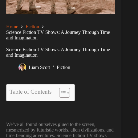
Home
Fiction
Science Fiction TV Shows: A Journey Through Time
and Imagination
Science Fiction TV Shows: A Journey Through Time
and Imagination
Liam Scott
Fiction
Table of Contents
We’ve all found ourselves glued to the screen,
mesmerized by futuristic worlds, alien civilizations, and
time-bending adventures. Science fiction TV shows