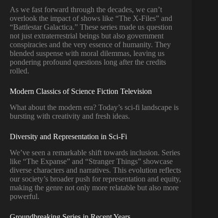
As we fast forward through the decades, we can’t
overlook the impact of shows like “The X-Files” and
“Battlestar Galactica.” These series made us question
not just extraterrestrial beings but also government
conspiracies and the very essence of humanity. They
blended suspense with moral dilemmas, leaving us
pondering profound questions long after the credits
rolled.
Modern Classics of Science Fiction Television
What about the modern era? Today’s sci-fi landscape is
bursting with creativity and fresh ideas.
Diversity and Representation in Sci-Fi
We’ve seen a remarkable shift towards inclusion. Series
like “The Expanse” and “Stranger Things” showcase
diverse characters and narratives. This evolution reflects
our society’s broader push for representation and equity,
making the genre not only more relatable but also more
powerful.
Groundbreaking Series in Recent Years