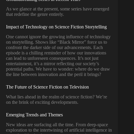
As we glance at the present, some series have emerged
that redefine the genre entirely.
Impact of Technology on Science Fiction Storytelling
One cannot ignore the growing influence of technology
on storytelling. Shows like “Black Mirror” force us to
confront the darker side of our advancements. Each
episode is a chilling reminder of how our innovations
can lead to unforeseen consequences. It’s not just
entertainment, it’s a mirror reflecting our society’s
potential paths. We have to wonder: where do we draw
the line between innovation and the peril it brings?
The Future of Science Fiction on Television
What lies ahead in the realm of science fiction? We’re
on the brink of exciting developments.
Emerging Trends and Themes
New ideas are surfacing all the time. From deep-space
exploration to the intertwining of artificial intelligence in