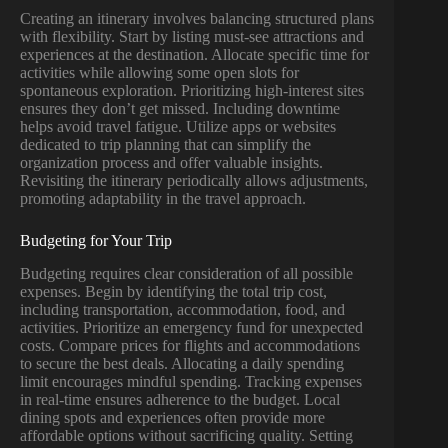
Creating an itinerary involves balancing structured plans
with flexibility. Start by listing must-see attractions and
experiences at the destination. Allocate specific time for
activities while allowing some open slots for
spontaneous exploration. Prioritizing high-interest sites
ensures they don’t get missed. Including downtime
helps avoid travel fatigue. Utilize apps or websites
dedicated to trip planning that can simplify the
organization process and offer valuable insights.
Revisiting the itinerary periodically allows adjustments,
promoting adaptability in the travel approach.
Budgeting for Your Trip
Budgeting requires clear consideration of all possible
expenses. Begin by identifying the total trip cost,
including transportation, accommodation, food, and
activities. Prioritize an emergency fund for unexpected
costs. Compare prices for flights and accommodations
to secure the best deals. Allocating a daily spending
limit encourages mindful spending. Tracking expenses
in real-time ensures adherence to the budget. Local
dining spots and experiences often provide more
affordable options without sacrificing quality. Setting