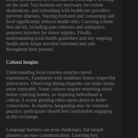
on the road. Vaccinations are necessary for certain
destinations, and consulting with healthcare providers
prevents illnesses. Staying hydrated and consuming safe
food significantly reduces health risks. Carrying a basic
first aid kit, including pain relievers and antiseptics,
prepares travelers for minor injuries. Finally,
understanding local health guidelines and any ongoing
health alerts keeps travelers informed and safe
throughout their journey.
Cultural Insights
Understanding local customs enriches travel
experiences. Familiarity with traditions fosters respectful
interactions. Observing dining etiquette can make meals
more enjoyable. Some cultures require removing shoes
before entering homes, so inquiring beforehand is
critical. A warm greeting often opens doors to better
connections. In markets, bargaining may be common
practice; participants should feel comfortable engaging
in this exchange.
Language barriers can pose challenges, but simple
phrases can ease communication. Learning key