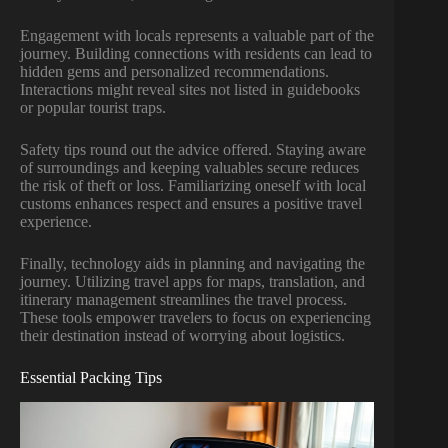
Engagement with locals represents a valuable part of the
journey. Building connections with residents can lead to
hidden gems and personalized recommendations.
Interactions might reveal sites not listed in guidebooks
or popular tourist traps.
Safety tips round out the advice offered. Staying aware
of surroundings and keeping valuables secure reduces
the risk of theft or loss. Familiarizing oneself with local
customs enhances respect and ensures a positive travel
experience.
Finally, technology aids in planning and navigating the
journey. Utilizing travel apps for maps, translation, and
itinerary management streamlines the travel process.
These tools empower travelers to focus on experiencing
their destination instead of worrying about logistics.
Essential Packing Tips