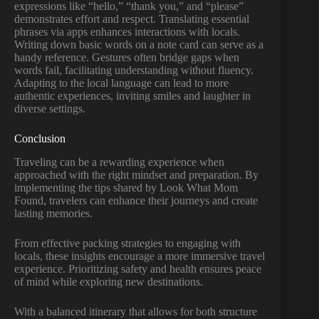
expressions like “hello,” “thank you,” and “please”
demonstrates effort and respect. Translating essential
phrases via apps enhances interactions with locals.
Writing down basic words on a note card can serve as a
handy reference. Gestures often bridge gaps when
words fail, facilitating understanding without fluency.
Adapting to the local language can lead to more
authentic experiences, inviting smiles and laughter in
diverse settings.
Conclusion
Traveling can be a rewarding experience when
approached with the right mindset and preparation. By
implementing the tips shared by Look What Mom
Found, travelers can enhance their journeys and create
lasting memories.
From effective packing strategies to engaging with
locals, these insights encourage a more immersive travel
experience. Prioritizing safety and health ensures peace
of mind while exploring new destinations.
With a balanced itinerary that allows for both structure