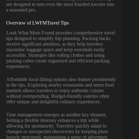
are designed to turn even the most frazzled traveler into
a seasoned pro.
Overview of LWFMTravel Tips
Look What Mom Found provides comprehensive travel
tips designed to simplify trip planning. Packing hacks
receive significant attention, as they help travelers
maximize luggage space and keep essentials easily
accessible. Strategies like rolling clothes and using
packing cubes create organized and efficient packing
experiences.
Affordable local dining options also feature prominently
in the tips. Exploring nearby restaurants and street food
markets allows travelers to enjoy authentic cuisine
without overspending. Budget-friendly eateries often
offer unique and delightful culinary experiences.
Time management emerges as another key element.
Setting a flexible itinerary enhances a trip while
allowing for spontaneity. Travelers quickly adapt to
changes or unexpected discoveries by keeping plans
loosely structured, maintaining a sense of adventure.