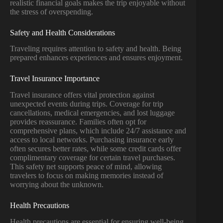
realistic financial goals makes the trip enjoyable without
the stress of overspending.
Safety and Health Considerations
Traveling requires attention to safety and health. Being
prepared enhances experiences and ensures enjoyment.
Travel Insurance Importance
Travel insurance offers vital protection against
unexpected events during trips. Coverage for trip
cancellations, medical emergencies, and lost luggage
provides reassurance. Families often opt for
comprehensive plans, which include 24/7 assistance and
access to local networks. Purchasing insurance early
often secures better rates, while some credit cards offer
complimentary coverage for certain travel purchases.
This safety net supports peace of mind, allowing
travelers to focus on making memories instead of
worrying about the unknown.
Health Precautions
Health precautions are essential for ensuring well-being