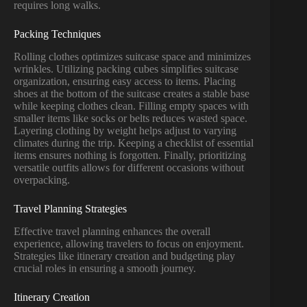
requires long walks.
Packing Techniques
Rolling clothes optimizes suitcase space and minimizes
wrinkles. Utilizing packing cubes simplifies suitcase
organization, ensuring easy access to items. Placing
shoes at the bottom of the suitcase creates a stable base
while keeping clothes clean. Filling empty spaces with
smaller items like socks or belts reduces wasted space.
Layering clothing by weight helps adjust to varying
climates during the trip. Keeping a checklist of essential
items ensures nothing is forgotten. Finally, prioritizing
versatile outfits allows for different occasions without
overpacking.
Travel Planning Strategies
Effective travel planning enhances the overall
experience, allowing travelers to focus on enjoyment.
Strategies like itinerary creation and budgeting play
crucial roles in ensuring a smooth journey.
Itinerary Creation