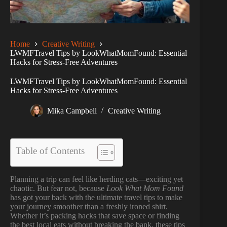
Home
Creative Writing
LWMFTravel Tips by LookWhatMomFound: Essential
Hacks for Stress-Free Adventures
LWMFTravel Tips by LookWhatMomFound: Essential
Hacks for Stress-Free Adventures
Mika Campbell
Creative Writing
Table of Contents
Planning a trip can feel like herding cats—exciting yet
chaotic. But fear not, because
Look What Mom Found
has got your back with the ultimate travel tips to make
your journey smoother than a freshly ironed shirt.
Whether it’s packing hacks that save space or finding
the best local eats without breaking the bank, these tips