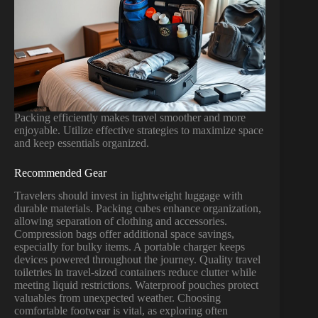
Packing efficiently makes travel smoother and more
enjoyable. Utilize effective strategies to maximize space
and keep essentials organized.
Recommended Gear
Travelers should invest in lightweight luggage with
durable materials. Packing cubes enhance organization,
allowing separation of clothing and accessories.
Compression bags offer additional space savings,
especially for bulky items. A portable charger keeps
devices powered throughout the journey. Quality travel
toiletries in travel-sized containers reduce clutter while
meeting liquid restrictions. Waterproof pouches protect
valuables from unexpected weather. Choosing
comfortable footwear is vital, as exploring often