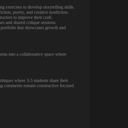
 exercises to develop storytelling skills.
iction, poetry, and creative nonfiction.
uctors to improve their craft.
es and shared critique sessions.
al portfolio that showcases growth and
orms into a collaborative space where
ritiques where 3-5 students share their
ring comments remain constructive focused