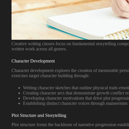
Creative writing classes focus on fundamental storytelling compo
written work across all genres.
Character Development
Character development explores the creation of memorable persona
exercises target character building through:
Writing character sketches that outline physical traits emot
Creating character arcs that demonstrate growth conflict r
Developing character motivations that drive plot progressi
Establishing distinct character voices through mannerisms 
Plot Structure and Storytelling
Plot structure forms the backbone of narrative progression establ