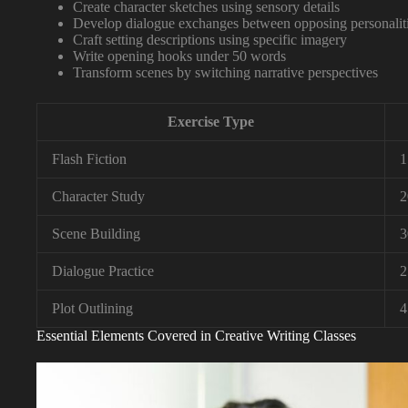
Create character sketches using sensory details
Develop dialogue exchanges between opposing personalit
Craft setting descriptions using specific imagery
Write opening hooks under 50 words
Transform scenes by switching narrative perspectives
Exercise Type
Flash Fiction
1
Character Study
2
Scene Building
3
Dialogue Practice
2
Plot Outlining
4
Essential Elements Covered in Creative Writing Classes