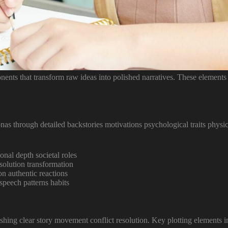
nents that transform raw ideas into polished narratives. These elements
s through detailed backstories motivations psychological traits physical
ional depth societal roles
esolution transformation
on authentic reactions
speech patterns habits
ishing clear story movement conflict resolution. Key plotting elements i