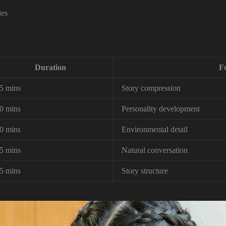
ies
Duration
F
5 mins
Story compression
0 mins
Personality development
0 mins
Environmental detail
5 mins
Natural conversation
5 mins
Story structure