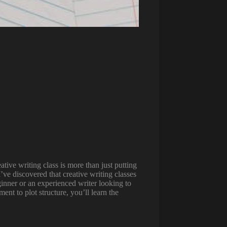
ative writing class is more than just putting
ve discovered that creative writing classes
ginner or an experienced writer looking to
nt to plot structure, you’ll learn the