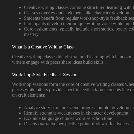
Creative writing classes combine structured learning with 
Classes cover essential elements like character development
Students benefit from regular workshop-style feedback sess
Participants develop their unique writing voice while build
Core assignments typically include short stories, poetry co
mastery.
What Is a Creative Writing Class
Creative writing classes blend structured learning with hands-on
writers engage with peers share ideas build skills.
Workshop-Style Feedback Sessions
Workshop sessions form the core of creative writing classes where 
pieces while others provide specific feedback on elements like d
on craft elements:
Analyze story structure scene progression plot developme
Identify strengths weaknesses in character development
Examine language choices word selection tone
Discuss narrative perspective point of view effectiveness