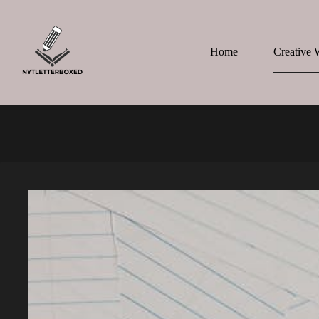
Skip
to
content
Home
Creative 