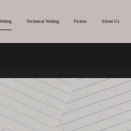
Writing
Technical Writing
Fiction
About Us