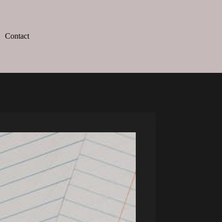
Contact