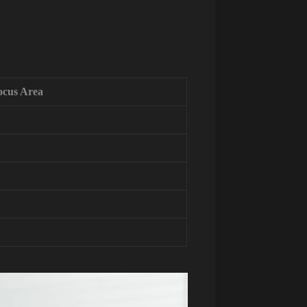
ocus Area