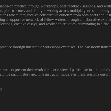
hands-on practice through workshops, peer feedback sessions, and writing
, plot structure, and dialogue writing across multiple genres including f
ions where they receive constructive criticism from both peers and instr
ing a supportive network of fellow writers through collaborative exercis
llections, creative essays, and workshop critiques, culminating in a fin
 practice through interactive workshops exercises. The classroom transf
writers present their work for peer review. I participate in structured c
ialogue pacing story arc. The instructor moderates these sessions ensu
nt