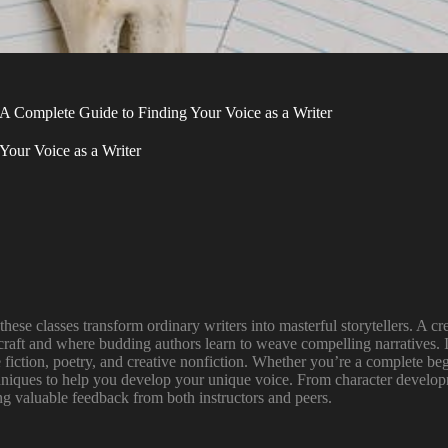
 A Complete Guide to Finding Your Voice as a Writer
Your Voice as a Writer
hese classes transform ordinary writers into masterful storytellers. A cre
aft and where budding authors learn to weave compelling narratives. I’
e fiction, poetry, and creative nonfiction. Whether you’re a complete be
chniques to help you develop your unique voice. From character developme
ng valuable feedback from both instructors and peers.