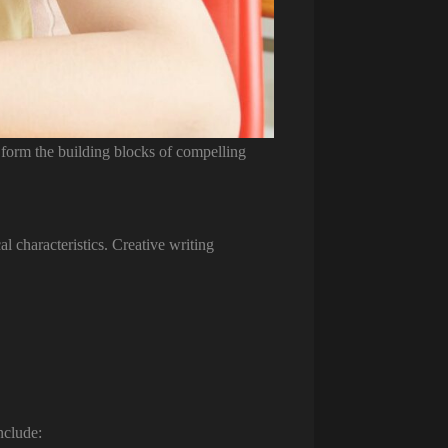
 form the building blocks of compelling
 characteristics. Creative writing
nclude: