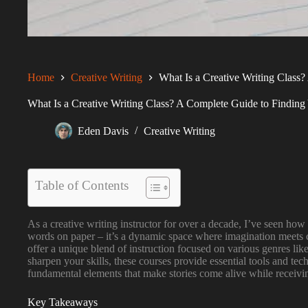
Home
Creative Writing
What Is a Creative Writing Class?
What Is a Creative Writing Class? A Complete Guide to Finding 
Eden Davis
Creative Writing
Table of Contents
As a creative writing instructor for over a decade, I’ve seen how t
words on paper – it’s a dynamic space where imagination meets cr
offer a unique blend of instruction focused on various genres lik
sharpen your skills, these courses provide essential tools and te
fundamental elements that make stories come alive while receivi
Key Takeaways