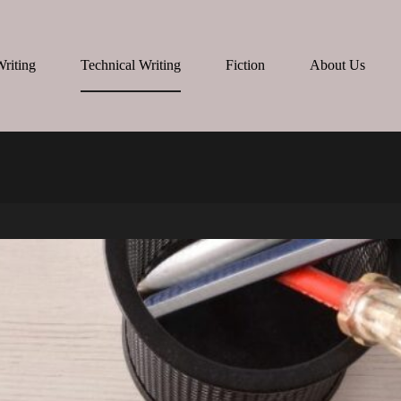
Writing
Technical Writing
Fiction
About Us