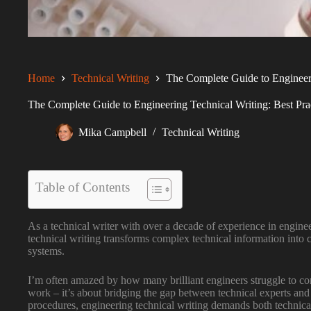
Home
Technical Writing
The Complete Guide to Engineerin
The Complete Guide to Engineering Technical Writing: Best Prac
Mika Campbell
Technical Writing
Table of Contents
As a technical writer with over a decade of experience in engine
technical writing transforms complex technical information into c
systems.
I’m often amazed by how many brilliant engineers struggle to conv
work – it’s about bridging the gap between technical experts and
procedures, engineering technical writing demands both technic