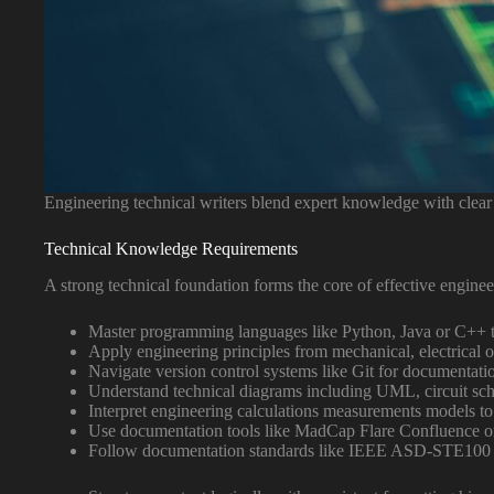
Engineering technical writers blend expert knowledge with clear 
Technical Knowledge Requirements
A strong technical foundation forms the core of effective engine
Master programming languages like Python, Java or C++ 
Apply engineering principles from mechanical, electrical 
Navigate version control systems like Git for documenta
Understand technical diagrams including UML, circuit sc
Interpret engineering calculations measurements models to
Use documentation tools like MadCap Flare Confluence o
Follow documentation standards like IEEE ASD-STE100 I