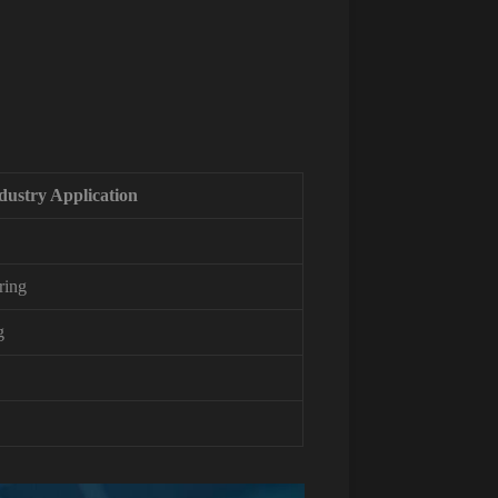
dustry Application
ring
g