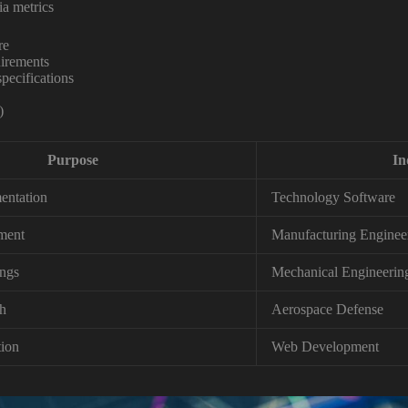
ia metrics
re
irements
ecifications
)
Purpose
In
entation
Technology Software
ment
Manufacturing Enginee
ngs
Mechanical Engineerin
sh
Aerospace Defense
ion
Web Development