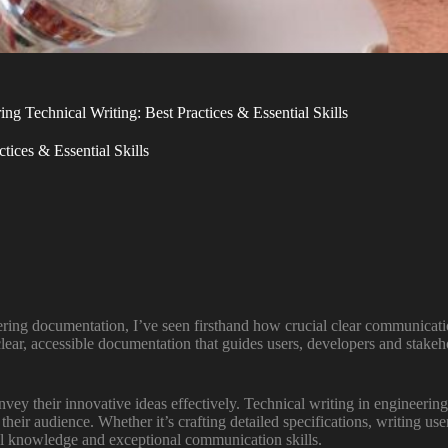
g Technical Writing: Best Practices & Essential Skills
tices & Essential Skills
ering documentation, I’ve seen firsthand how crucial clear communication
lear, accessible documentation that guides users, developers and stakeh
ey their innovative ideas effectively. Technical writing in engineering
 their audience. Whether it’s crafting detailed specifications, writing 
al knowledge and exceptional communication skills.