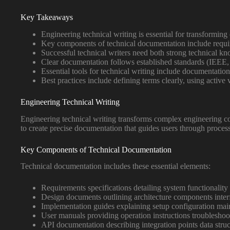
Key Takeaways
Engineering technical writing is essential for transforming
Key components of technical documentation include requi
Successful technical writers need both strong technical k
Clear documentation follows established standards (IEEE,
Essential tools for technical writing include documentation
Best practices include defining terms clearly, using acti
Engineering Technical Writing
Engineering technical writing transforms complex engineering co
to create precise documentation that guides users through process
Key Components of Technical Documentation
Technical documentation includes these essential elements:
Requirements specifications detailing system functionality
Design documents outlining architecture components inter
Implementation guides explaining setup configuration mai
User manuals providing operation instructions troublesho
API documentation describing integration points data stru