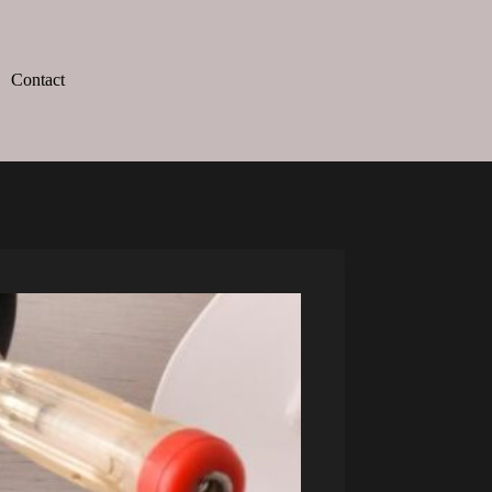
Contact