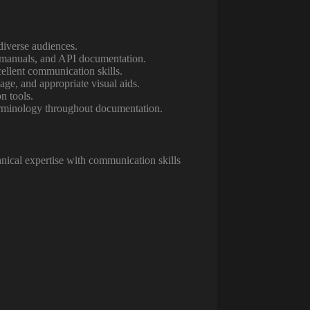
diverse audiences.
r manuals, and API documentation.
ellent communication skills.
ge, and appropriate visual aids.
n tools.
terminology throughout documentation.
nical expertise with communication skills