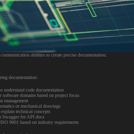
communication abilities to create precise documentation.
ering documentation:
to understand code documentation
or software domains based on project focus
tion management
hematics or mechanical drawings
 explain technical concepts
r Swagger for API docs
SO 9001 based on industry requirements