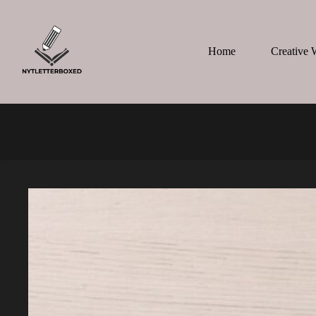
Skip
to
content
Home
Creative 