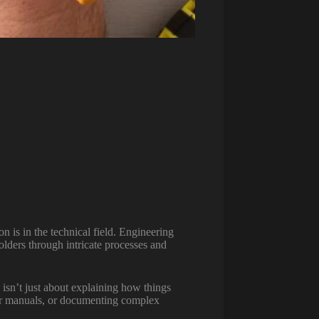
 is in the technical field. Engineering
olders through intricate processes and
 isn’t just about explaining how things
user manuals, or documenting complex