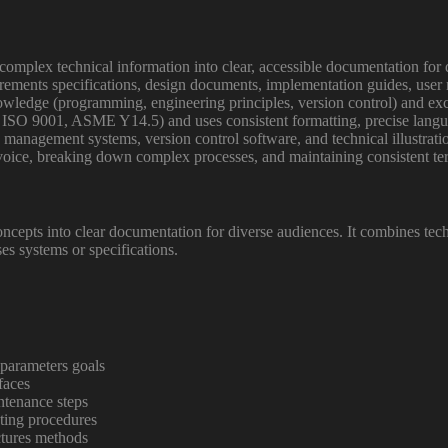
 complex technical information into clear, accessible documentation for 
rements specifications, design documents, implementation guides, use
nowledge (programming, engineering principles, version control) and exc
 ISO 9001, ASME Y14.5) and uses consistent formatting, precise langua
 management systems, version control software, and technical illustratio
ve voice, breaking down complex processes, and maintaining consistent 
ncepts into clear documentation for diverse audiences. It combines tech
es systems or specifications.
 parameters goals
faces
ntenance steps
oting procedures
ctures methods