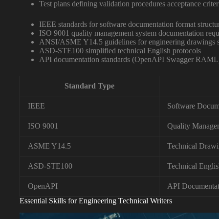
Test plans defining validation procedures acceptance criter
IEEE standards for software documentation format structu
ISO 9001 quality management system documentation requ
ANSI/ASME Y14.5 guidelines for engineering drawings sp
ASD-STE100 simplified technical English protocols
API documentation standards (OpenAPI Swagger RAML
Standard Type
IEEE
Software Docum
ISO 9001
Quality Manage
ASME Y14.5
Technical Drawi
ASD-STE100
Technical Engli
OpenAPI
API Documentat
Essential Skills for Engineering Technical Writers